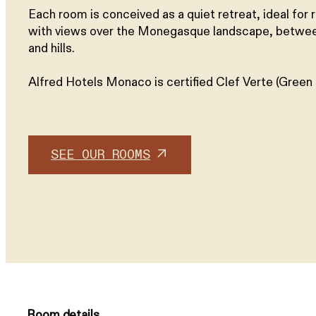
Each room is conceived as a quiet retreat, ideal for r
with views over the Monegasque landscape, betwe
and hills.
Alfred Hotels Monaco is certified Clef Verte (Green 
SEE OUR ROOMS
Room details