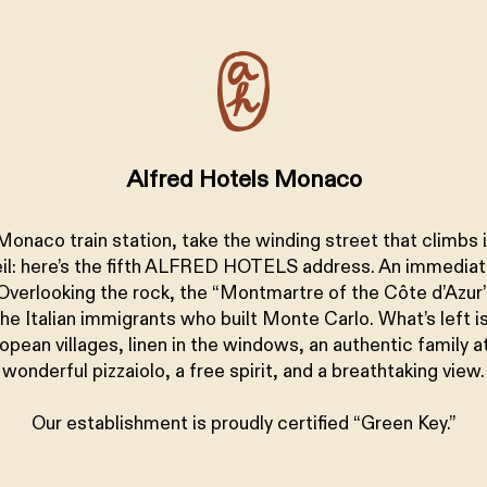
+
Alfred Hotels Monaco
Monaco train station, take the winding street that climbs 
il: here’s the fifth ALFRED HOTELS address. An immedia
Overlooking the rock, the “Montmartre of the Côte d’Azur”
the Italian immigrants who built Monte Carlo. What’s left i
opean villages, linen in the windows, an authentic family 
wonderful pizzaiolo, a free spirit, and a breathtaking view.
Our establishment is proudly certified “Green Key.”