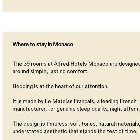
Where to stay in Monaco
The 39 rooms at Alfred Hotels Monaco are designe
around simple, lasting comfort.
Bedding is at the heart of our attention.
It is made by Le Matelas Français, a leading French
manufacturer, for genuine sleep quality, night after n
The design is timeless: soft tones, natural materials,
understated aesthetic that stands the test of time.