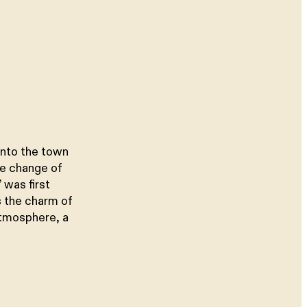
into the town
te change of
 was first
s the charm of
atmosphere, a