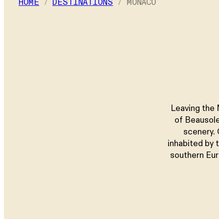
HOME
DESTINATIONS
MONACO
Children
–
+ Add a room
Leaving the 
of Beausole
scenery. 
inhabited by 
southern Eur