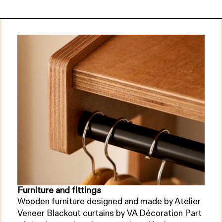
Furniture and fittings
Wooden furniture designed and made by Atelier
Veneer Blackout curtains by VA Décoration Part