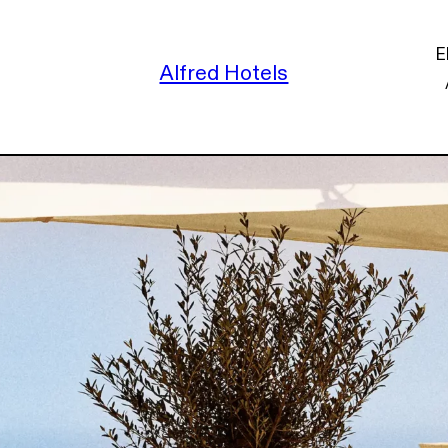
E
Alfred Hotels