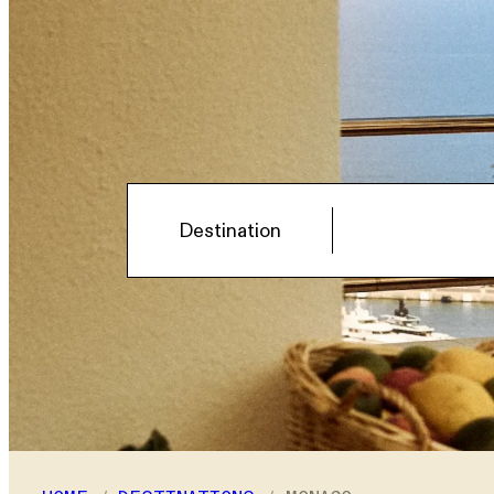
Hotel
Destination
Select a destination
Rooms
Room
1
Adults
–