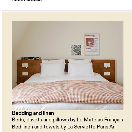
Bedding and linen
Beds, duvets and pillows by Le Matelas Français
Bed linen and towels by La Serviette Paris An