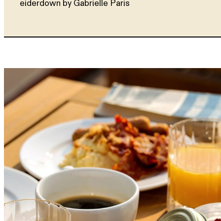
eiderdown by Gabrielle Paris