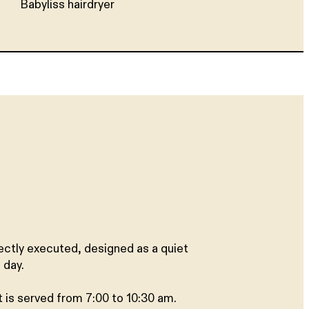
Babyliss hairdryer
ectly executed, designed as a quiet
 day.
t is served from 7:00 to 10:30 am.