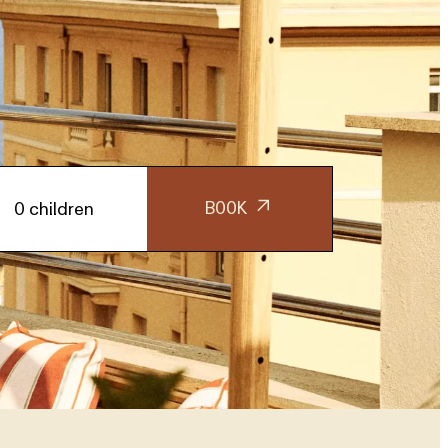
BOOK
0 children