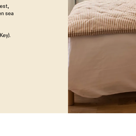
est,
en sea
Key).