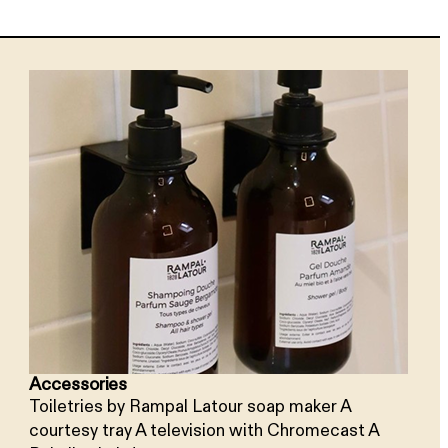
Accessories
Toiletries by Rampal Latour soap maker A
courtesy tray A television with Chromecast A