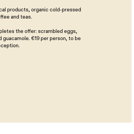
ocal products, organic cold-pressed
ffee and teas.
pletes the offer: scrambled eggs,
 guacamole. €19 per person, to be
eception.