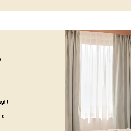
d
ight.
 a