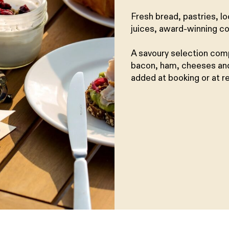
Fresh bread, pastries, l
juices, award-winning co
A savoury selection com
bacon, ham, cheeses and
added at booking or at r