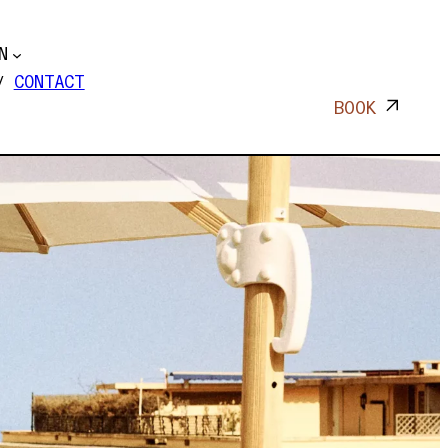
N
CONTACT
BOOK