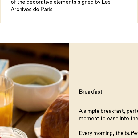
of the decorative elements signed by Les
Archives de Paris
Breakfast
A simple breakfast, perf
moment to ease into the
Every morning, the buffe