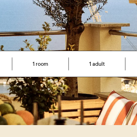
Arrival date -> Departure date
1 room
1 adult
+